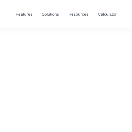
Features
Solutions
Resources
Calculator
First name
Last name
Email address