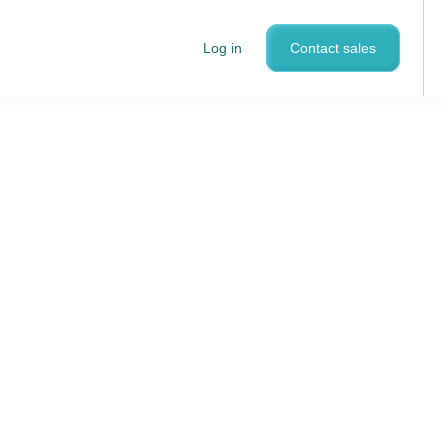
Log in
Contact sales