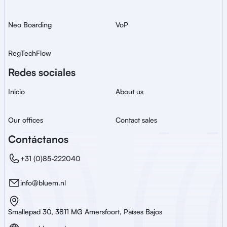
Neo Boarding
VoP
RegTechFlow
Redes sociales
Inicio
About us
Our offices
Contact sales
Contáctanos
+31 (0)85-222040
info@bluem.nl
Smallepad 30, 3811 MG Amersfoort, Países Bajos