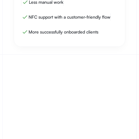
Less manual work
NFC support with a customer-friendly flow
More successfully onboarded clients
Empieza