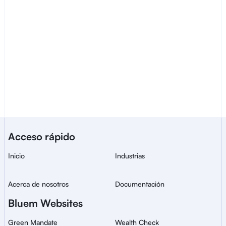
Contactar ventas
Un servicio de Bluem para la 
Acceso rápido
verificación de identidad 
segura y global.
Inicio
Industrias
Acerca de nosotros
Documentación
Bluem Websites
Green Mandate
Wealth Check