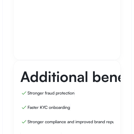
From current to 95%
8.0%
Additional onboarded customers
From 95% completion
4.300
Net gain
Includes cost savings, conversion
€717.890
improvement, and expected growth
from additional leads.
Additional benefi
Stronger fraud protection
Faster KYC onboarding
Stronger compliance and improved brand reputation