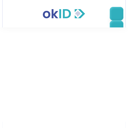
Escanear, comprobar, ir
okID es de los creadores de 
Bluem
Con una sólida base en fintech y regtech, Bluem se 
construye sobre la innovación y está impulsada por 
las necesidades empresariales. Nuestra fábrica de 
transacciones potencia servicios críticos para la 
misión en diversas industrias, y hemos estado activos 
en el espacio de verificación de identidad durante 
más de años.