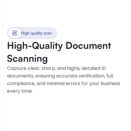
High quality scan
High-Quality Document 
Scanning
Capture clear, sharp, and highly detailed ID 
documents, ensuring accurate verification, full 
compliance, and minimal errors for your business 
every time.