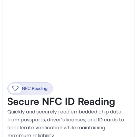
NFC Reading
Secure NFC ID Reading
Quickly and securely read embedded chip data 
from passports, driver’s licenses, and ID cards to 
accelerate verification while maintaining 
maximum reliability.