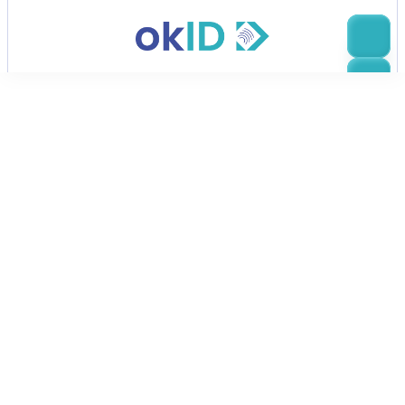
Effortless ID verification
Secure Identity Verification
Thousands of companies trust OkID for 
fast, secure document checks that 
prevent fraud and improve onboarding.
Contact sales