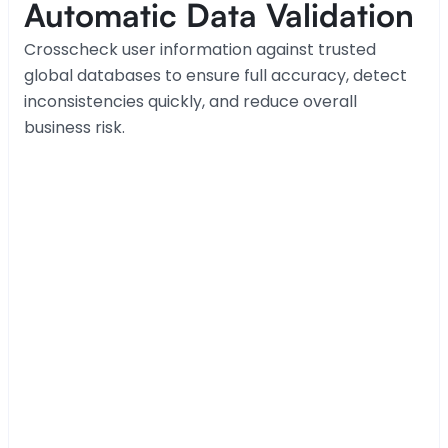
Automatic Data Validation
Crosscheck user information against trusted 
global databases to ensure full accuracy, detect 
inconsistencies quickly, and reduce overall 
business risk.