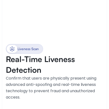
Liveness Scan
Real-Time Liveness 
Detection
Confirm that users are physically present using 
advanced anti-spoofing and real-time liveness 
technology to prevent fraud and unauthorized 
access.