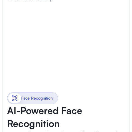
Face Recognition
AI-Powered Face 
Recognition