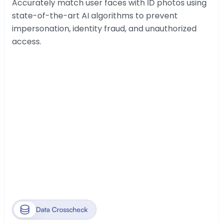
Accurately match user faces with ID photos using 
state-of-the-art AI algorithms to prevent 
impersonation, identity fraud, and unauthorized 
access.
Data Crosscheck