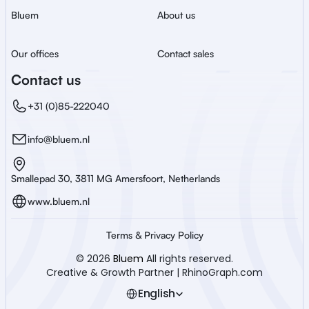
Bluem
About us
Our offices
Contact sales
Contact us
+31 (0)85-222040
info@bluem.nl
Smallepad 30, 3811 MG Amersfoort, Netherlands
www.bluem.nl
Terms & Privacy Policy
© 2026 
Bluem
 All rights reserved.
Creative & Growth Partner | RhinoGraph.com
Select Language
English