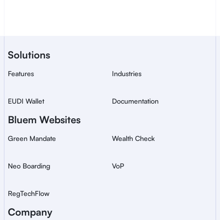
Contact sales
A Bluem service for secure, 
Solutions
global ID verification.
Features
Industries
EUDI Wallet
Documentation
Bluem Websites
Green Mandate
Wealth Check
Neo Boarding
VoP
RegTechFlow
Company