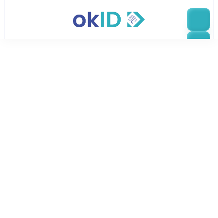
eIDAS 2.0 & European Digital Identity
okID & eIDAS 2.0 & 
European Digital Identity
The updated eIDAS 2.0 regulation introduces a 
mandatory European Digital Identity Wallet 
framework. Public services and large digital 
platforms  must prepare for secure, cross-border 